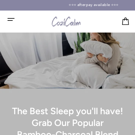
Skip
⭐⭐⭐ afterpay available ⭐⭐⭐
to
Pause
content
slideshow
CoziCalm
Ca
Site navigation
The Best Sleep you'll have!
Grab Our Popular
Bamboo-Charcoal Blend