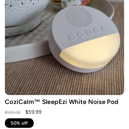
CoziCalm™ SleepEzi White Noise Pod
Regular
Sale
$59.99
$120.00
price
price
50% off