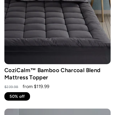
CoziCalm™ Bamboo Charcoal Blend
Mattress Topper
Regular
Sale
from $119.99
$239.98
price
price
50% off