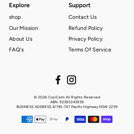
Explore
Support
shop
Contact Us
Our Mission
Refund Policy
About Us
Privacy Policy
FAQ's
Terms Of Service
Facebook
Instagram
© 2026 CoziCalm All Rights Reserved
ABN: 92365343939
BUSINESS ADDRESS 4/745-747 Pacific Highway NSW 2259