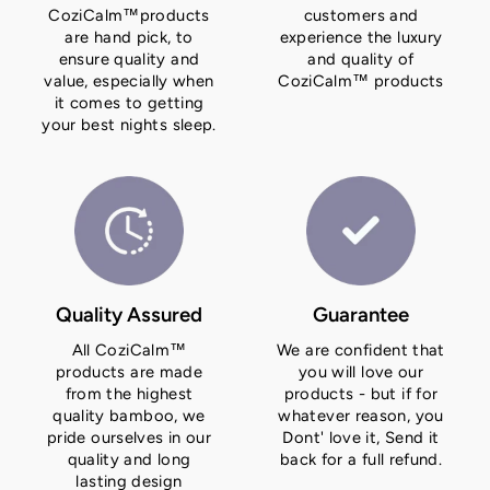
CoziCalm™products
customers and
are hand pick, to
experience the luxury
ensure quality and
and quality of
value, especially when
CoziCalm™ products
it comes to getting
your best nights sleep.
Quality Assured
Guarantee
All CoziCalm™
We are confident that
products are made
you will love our
from the highest
products - but if for
quality bamboo, we
whatever reason, you
pride ourselves in our
Dont' love it, Send it
quality and long
back for a full refund.
lasting design