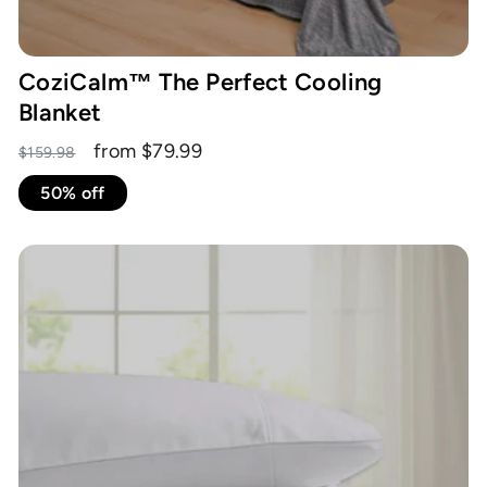
CoziCalm™ The Perfect Cooling
Blanket
Regular
Sale
from $79.99
$159.98
price
price
50% off