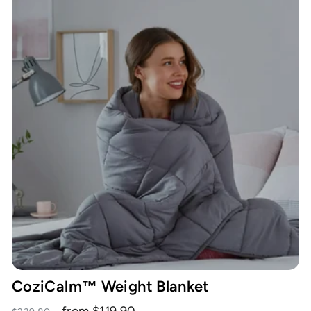
CoziCalm™ Weight Blanket