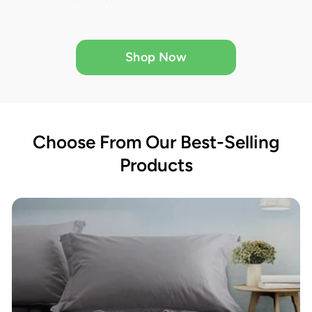
Shop Now
Choose From Our Best-Selling
Products