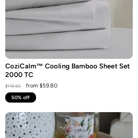
CoziCalm™ Cooling Bamboo Sheet Set
2000 TC
Regular
Sale
from $59.80
$119.60
price
price
50% off