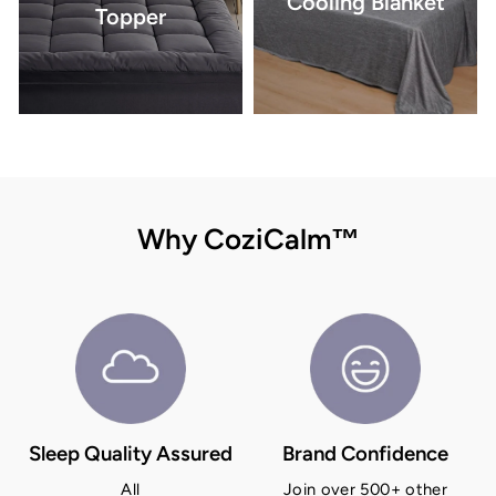
Cooling Blanket
Topper
Why CoziCalm™
Sleep Quality Assured
Brand Confidence
All
Join over 500+ other