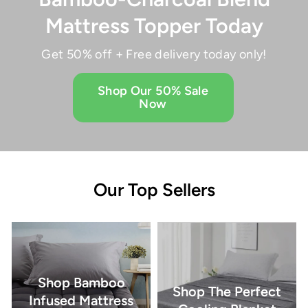
Mattress Topper Today
Get 50% off + Free delivery today only!
Shop Our 50% Sale
Now
Our Top Sellers
Shop Bamboo
Shop The Perfect
Infused Mattress