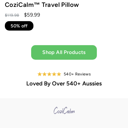
CoziCalm™ Travel Pillow
Regular
Sale
$59.99
$119.98
price
price
50% off
Shop All Products
540+ Reviews
Loved By Over 540+ Aussies